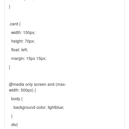
}
.card {
width: 150px;
height: 70px;
float: left;
margin: 15px 15px;
}
@media only screen and (max-
width: 500px) {
body {
background-color: lightblue;
}
div{