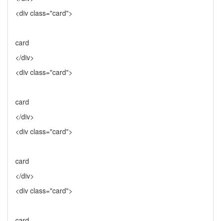
<div class="card">
card
</div>
<div class="card">
card
</div>
<div class="card">
card
</div>
<div class="card">
card