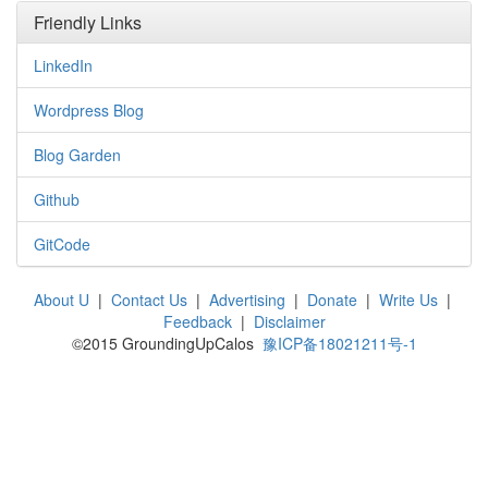
Friendly Links
LinkedIn
Wordpress Blog
Blog Garden
Github
GitCode
About U
|
Contact Us
|
Advertising
|
Donate
|
Write Us
|
Feedback
|
Disclaimer
©2015 GroundingUpCalos
豫ICP备18021211号-1