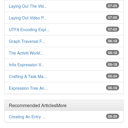
Laying Out The Vid...
07-05
Laying Out Video P...
07-05
UTF8 Encoding Expl...
07-02
Graph Traversal F...
06-18
The Activiti Workf...
06-18
Infix Expression V...
06-18
Crafting A Task Ma...
05-24
Expression Tree An...
06-18
Recommended Articles
More
Creating An Entry ...
09-29