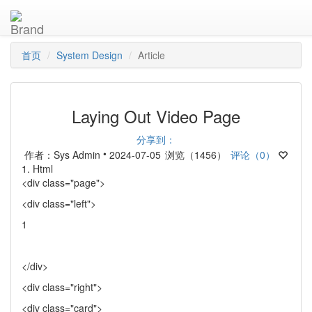
首页
System Design
Article
Laying Out Video Page
分享到：
•
作者：Sys Admin
2024-07-05
浏览（1456）
评论（0）
1. Html
<div class="page">
<div class="left">
1
</div>
<div class="right">
<div class="card">