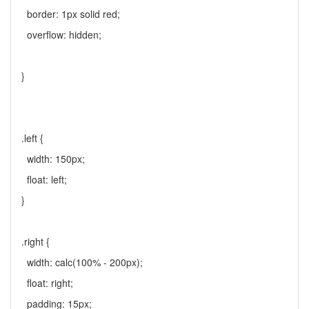
border: 1px solid red;
overflow: hidden;
}
.left {
width: 150px;
float: left;
}
.right {
width: calc(100% - 200px);
float: right;
padding: 15px;