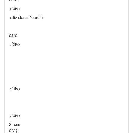
</div>
<div class="card">
card
</div>
</div>
</div>
2. css
div {