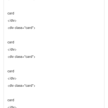
card
</div>
<div class="card">
card
</div>
<div class="card">
card
</div>
<div class="card">
card
</div>