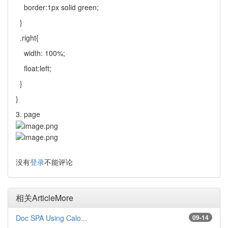
border:1px solid green;
}
.right{
width: 100%;
float:left;
}
}
3. page
没有
登录
不能评论
相关Article
More
Doc SPA Using Calo...
09-14